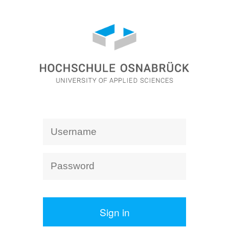
Sign in