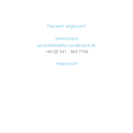
Passwort vergessen?
ServiceDesk
servicedesk@hs-osnabrueck.de
+49 (0) 541 - 969 7100
Impressum