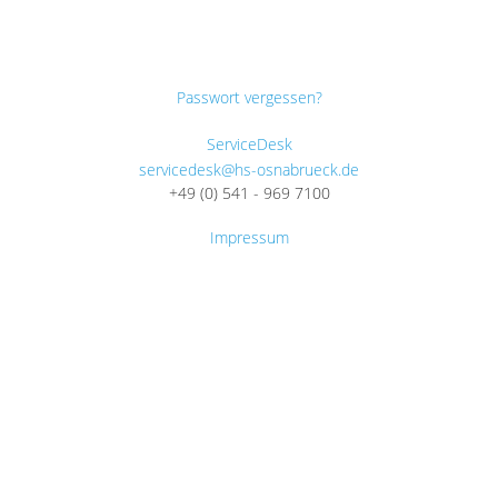
Passwort vergessen?
ServiceDesk
servicedesk@hs-osnabrueck.de
+49 (0) 541 - 969 7100
Impressum