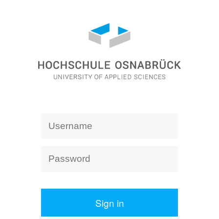
Sign in