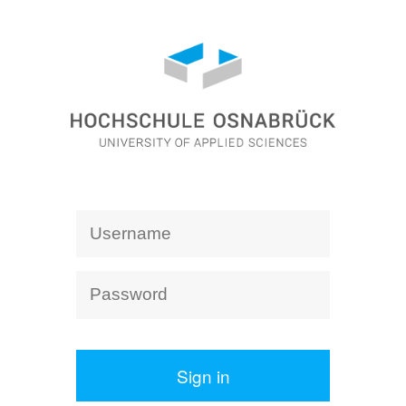
Sign in