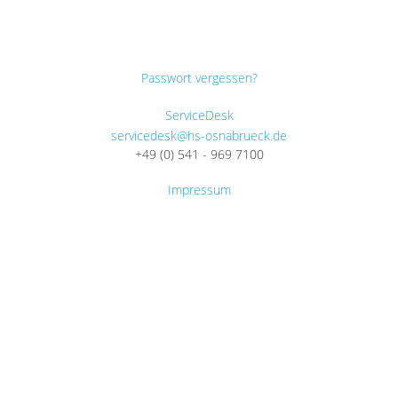
Passwort vergessen?
ServiceDesk
servicedesk@hs-osnabrueck.de
+49 (0) 541 - 969 7100
Impressum