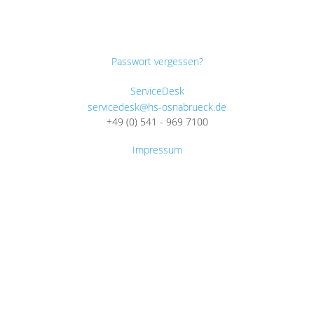
Passwort vergessen?
ServiceDesk
servicedesk@hs-osnabrueck.de
+49 (0) 541 - 969 7100
Impressum