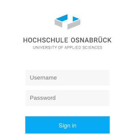
Sign in